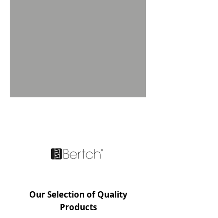
FEATURED BRAND
Our Selection of Quality
Products