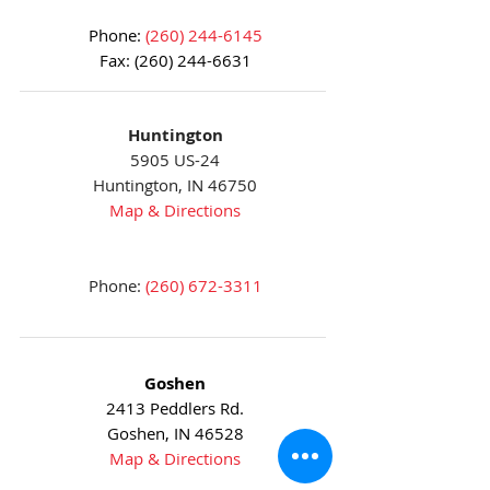
Phone:
(260) 244-6145
Fax:
(260) 244-6631
Huntington
5905 US-24
Huntington, IN 46750
Map & Directions
Phone:
(260) 672-3311
Goshen
2413 Peddlers Rd.
Goshen, IN 46528
Map & Directions