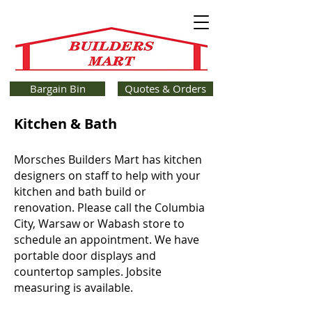
Bargain Bin
Quotes & Orders
Kitchen & Bath
Morsches Builders Mart has kitchen
designers on staff to help with your
kitchen and bath build or
renovation. Please call the Columbia
City, Warsaw or Wabash store to
schedule an appointment. We have
portable door displays and
countertop samples. Jobsite
measuring is available.