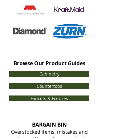
Browse Our Product Guides
Cabinetry
Countertops
Faucets & Fixtures
BARGAIN BIN
Overstocked items, mistakes and