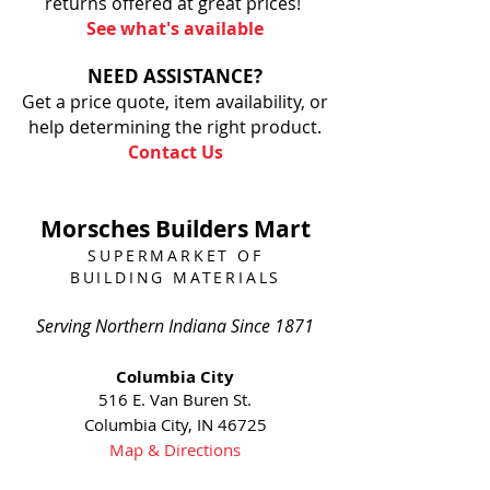
returns offered at great prices!
See what's available
NEED ASSISTANCE?
Get a price quote, item availability, or
help determining the right product.
Contact Us
Morsches Builders Mart
SUPERMARKET OF
BUILDING MATERIALS
Serving Northern Indiana Since 1871
Columbia City
516 E. Van Buren St.
Columbia City, IN 46725
Map & Directions