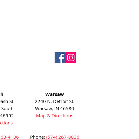
sh
Warsaw
ash St.
2240 N. Detroit St.
5 South
Warsaw, IN 46580
 46992
Map & Directions
ctions
563-4106
Phone:
(574) 267-8836