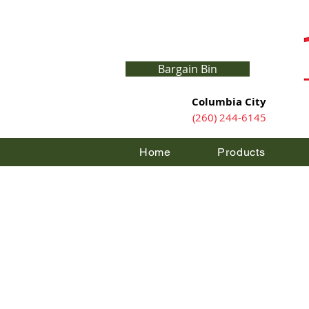
Bargain Bin
Columbia City
(260) 244-6145
Home
Products