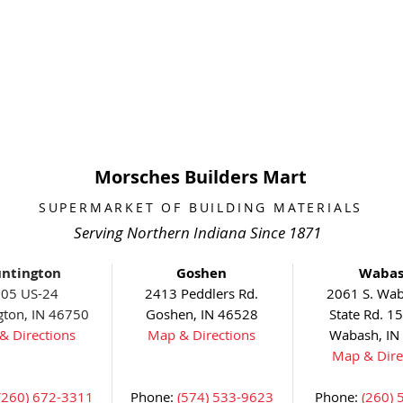
Morsches Builders Mart
SUPERMARKET OF BUILDING MATERIALS
Serving Northern Indiana Since 1871
ntington
Goshen
Waba
05 US-24
2413 Peddlers Rd.
2061 S. Wab
gton, IN 46750
Goshen, IN 46528
State Rd. 1
& Directions
Map & Directions
Wabash, IN
Map & Dire
(260) 672-3311
Phone:
(574) 533-9623
Phone:
(260) 