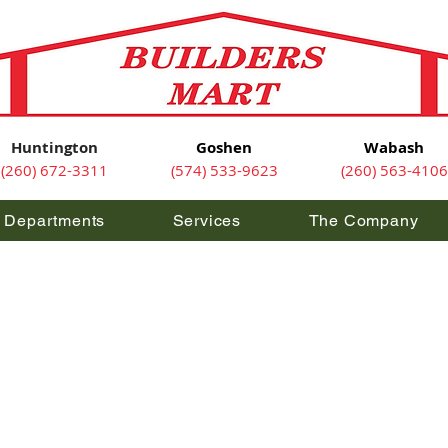
Huntington
Goshen
Wabash
(260) 672-3311
(574) 533-9623
(260) 563-4106
Departments
Services
The Company