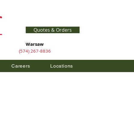
Quotes & Orders
Warsaw
(574) 267-8836
Careers
Locations