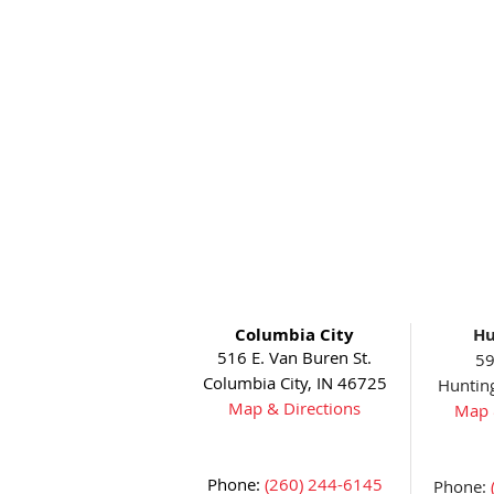
Columbia City
Hu
516 E. Van Buren St.
59
Columbia City, IN 46725
Huntin
Map & Directions
Map 
Phone:
(260) 244-6145
Phone: