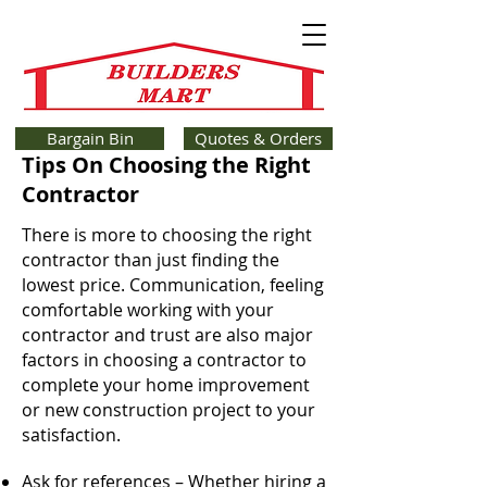
Bargain Bin
Quotes & Orders
Tips On Choosing the Right
Contractor
There is more to choosing the right
contractor than just finding the
lowest price. Communication, feeling
comfortable working with your
contractor and trust are also major
factors in choosing a contractor to
complete your home improvement
or new construction project to your
satisfaction.
Ask for references – Whether hiring a