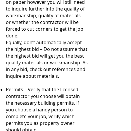
on paper however you will still need
to inquire further into the quality of
workmanship, quality of materials,
or whether the contractor will be
forced to cut corners to get the job
done.
Equally, don’t automatically accept
the highest bid – Do not assume that
the highest bid will get you the best
quality materials or workmanship. As
in any bid, check out references and
inquire about materials.
Permits – Verify that the licensed
contractor you choose will obtain
the necessary building permits. If
you choose a handy person to
complete your job, verify which
permits you as property owner
should obtain.