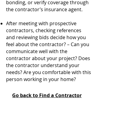
bonding, or verify coverage through
the contractor’s insurance agent.
After meeting with prospective
contractors, checking references
and reviewing bids decide how you
feel about the contractor? – Can you
communicate well with the
contractor about your project? Does
the contractor understand your
needs? Are you comfortable with this
person working in your home?
Go back to Find a Contractor