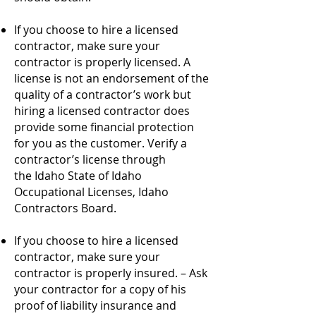
If you choose to hire a licensed
contractor, make sure your
contractor is properly licensed. A
license is not an endorsement of the
quality of a contractor’s work but
hiring a licensed contractor does
provide some financial protection
for you as the customer. Verify a
contractor’s license through
the
Idaho State of Idaho
Occupational Licenses, Idaho
Contractors Board
.
If you choose to hire a licensed
contractor, make sure your
contractor is properly insured. – Ask
your contractor for a copy of his
proof of liability insurance and