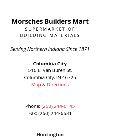
Morsches Builders Mart
SUPERMARKET OF
BUILDING MATERIALS
Serving Northern Indiana Since 1871
Columbia City
516 E. Van Buren St.
Columbia City, IN 46725
Map & Directions
Phone:
(260) 244-6145
Fax:
(260) 244-6631
Huntington