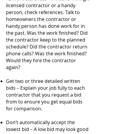
licensed contractor or a handy
person, check references. Talk to
homeowners the contractor or
handy person has done work for in
the past. Was the work finished? Did
the contractor keep to the planned
schedule? Did the contractor return
phone calls? Was the work finished?
Would they hire the contractor
again?
Get two or three detailed written
bids – Explain your job fully to each
contractor that you request a bid
from to ensure you get equal bids
for comparison.
Don’t automatically accept the
lowest bid – A low bid may look good