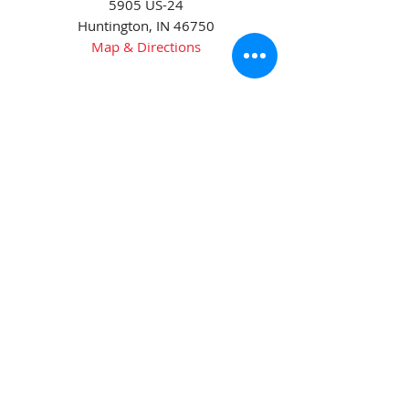
5905 US-24
Huntington, IN 46750
Map & Directions
Phone:
(260) 672-3311
Goshen
2413 Peddlers Rd.
Goshen, IN 46528
Map & Directions
Phone:
(574) 533-9623
Fax:
(574) 534-5723
Wabash