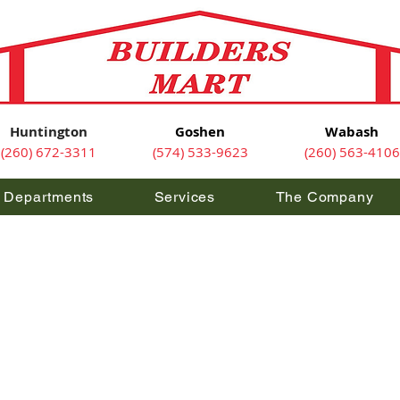
Huntington
Goshen
Wabash
(260) 672-3311
(574) 533-9623
(260) 563-4106
Departments
Services
The Company