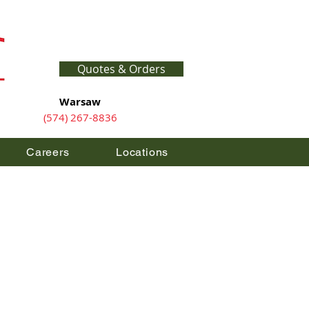
Quotes & Orders
Warsaw
(574) 267-8836
Careers
Locations