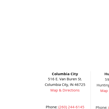
Columbia City
Hu
516 E. Van Buren St.
59
Columbia City, IN 46725
Huntin
Map & Directions
Map 
Phone:
(260) 244-6145
Phone: