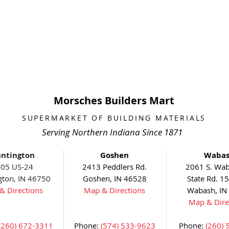
Morsches Builders Mart
SUPERMARKET OF BUILDING MATERIALS
Serving Northern Indiana Since 1871
ntington
Goshen
Waba
05 US-24
2413 Peddlers Rd.
2061 S. Wab
gton, IN 46750
Goshen, IN 46528
State Rd. 1
& Directions
Map & Directions
Wabash, IN
Map & Dire
(260) 672-3311
Phone:
(574) 533-9623
Phone:
(260) 