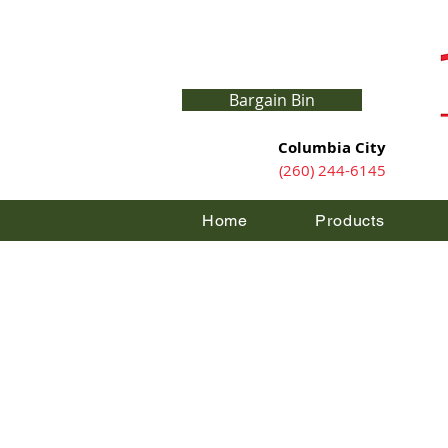
Bargain Bin
Columbia City
(260) 244-6145
Home
Products