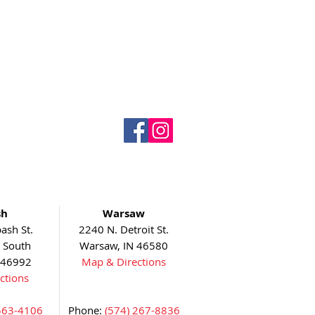
sh
Warsaw
ash St.
2240 N. Detroit St.
5 South
Warsaw, IN 46580
 46992
Map & Directions
ctions
563-4106
Phone:
(574) 267-8836