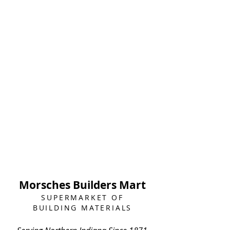
Morsches Builders Mart
SUPERMARKET OF
BUILDING MATERIALS