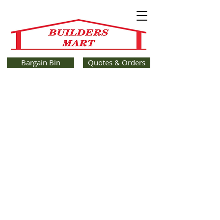
Bargain Bin
Quotes & Orders