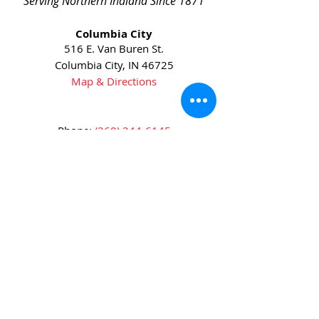
Serving Northern Indiana Since 1871
Columbia City
516 E. Van Buren St.
Columbia City, IN 46725
Map & Directions
Phone:
(260) 244-6145
Fax:
(260) 244-6631
Huntington
5905 US-24
Huntington, IN 46750
Map & Directions
Phone:
(260) 672-3311