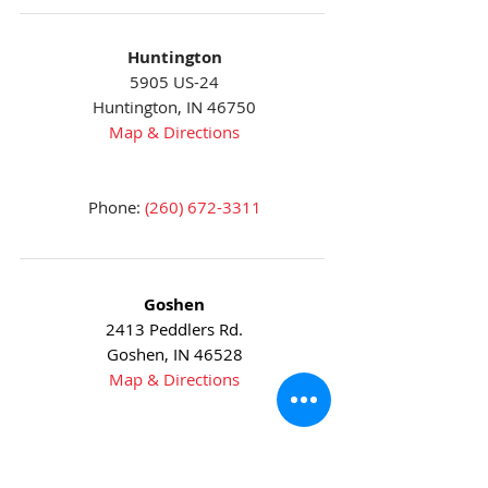
Huntington
5905 US-24
Huntington, IN 46750
Map & Directions
Phone:
(260) 672-3311
Goshen
2413 Peddlers Rd.
Goshen, IN 46528
Map & Directions
Phone:
(574) 533-9623
Fax:
(574) 534-5723