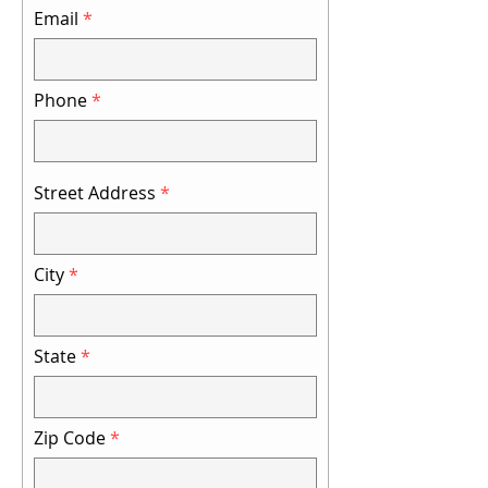
Email
Phone
Street Address
City
State
Zip Code