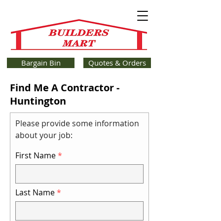
Bargain Bin
Quotes & Orders
Find Me A Contractor -
Huntington
Please provide some information
about your job:
First Name
Last Name