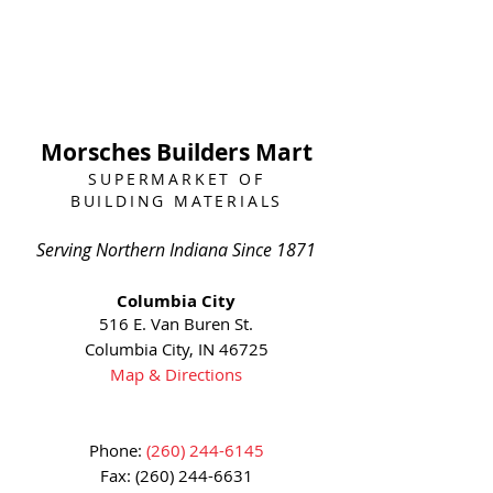
Morsches Builders Mart
SUPERMARKET OF
BUILDING MATERIALS
Serving Northern Indiana Since 1871
Columbia City
516 E. Van Buren St.
Columbia City, IN 46725
Map & Directions
Phone:
(260) 244-6145
Fax:
(260) 244-6631