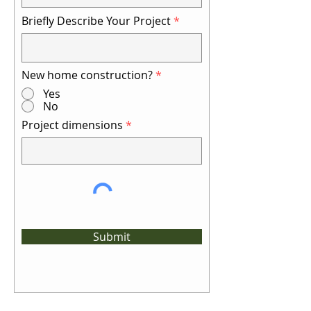
Briefly Describe Your Project
New home construction?
*
Yes
No
Project dimensions
Submit