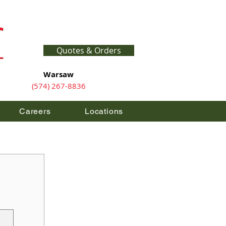
Quotes & Orders
Warsaw
(574) 267-8836
Careers
Locations