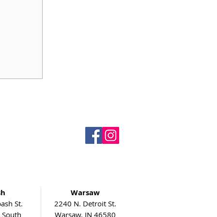
sh
Warsaw
ash St.
2240 N. Detroit St.
5 South
Warsaw, IN 46580