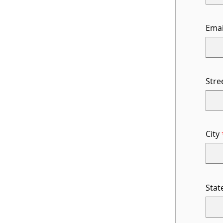
Emai
Stre
City
Stat