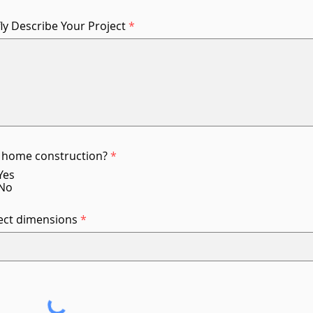
fly Describe Your Project
home construction?
*
Yes
No
ect dimensions