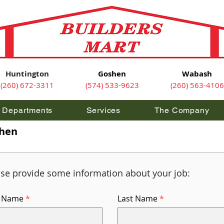
Huntington
Goshen
Wabash
(260) 672-3311
(574) 533-9623
(260) 563-4106
Departments
Services
The Company
shen
ase provide some information about your job:
t Name
Last Name