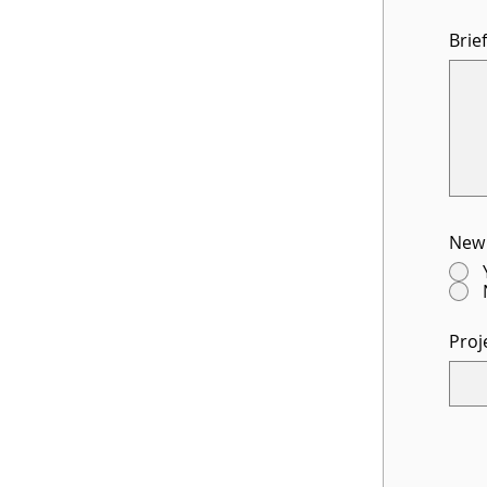
Brie
New 
Proj