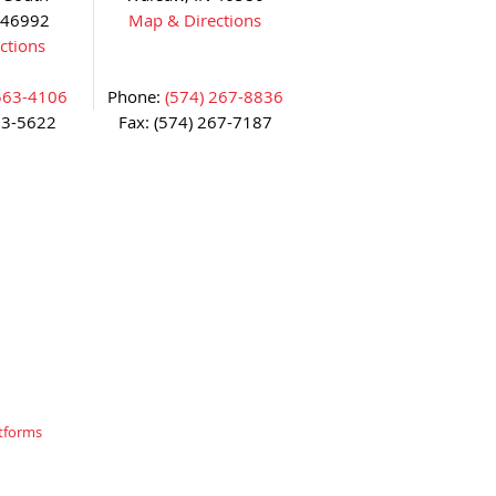
 46992
Map & Directions
ctions
563-4106
Phone:
(574) 267-8836
63-5622
Fax: (574) 267-7187
tforms