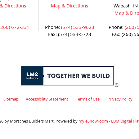
& Directions
Map & Directions
Wabash, IN
Map & Dire
(260) 672-3311
Phone:
(574) 533-9623
Phone:
(260) 
Fax: (574) 534-5723
Fax: (260) 5
Sitemap
Accessibility Statement
Terms of Use
Privacy Policy
26 by Morsches Builders Mart. Powered by
my eShowroom - LBM Digital Pla