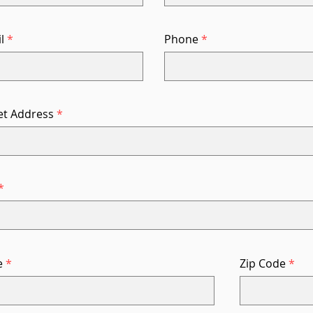
l
Phone
et Address
e
Zip Code