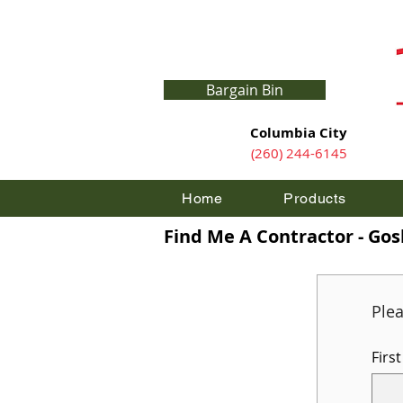
Bargain Bin
Columbia City
(260) 244-6145
Home
Products
Find Me A Contractor - Go
Ple
Firs