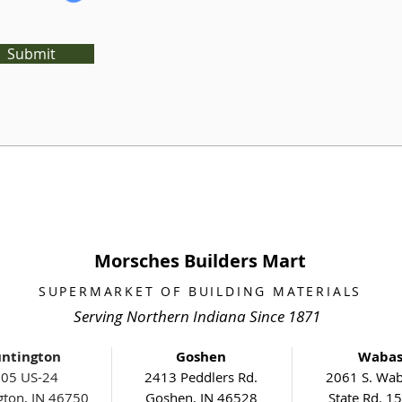
Submit
Morsches Builders Mart
SUPERMARKET OF BUILDING MATERIALS
Serving Northern Indiana Since 1871
ntington
Goshen
Waba
05 US-24
2413 Peddlers Rd.
2061 S. Wab
gton, IN 46750
Goshen, IN 46528
State Rd. 1