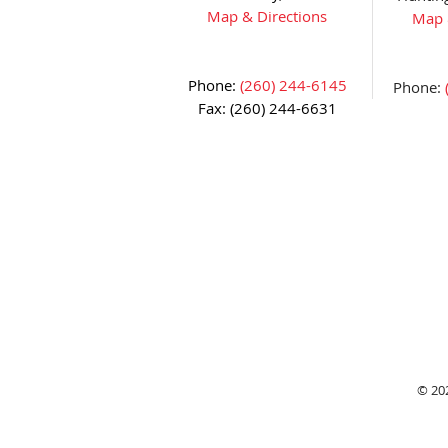
Map & Directions
Map 
Phone:
(260) 244-6145
Phone:
Fax: (260) 244-6631
© 20