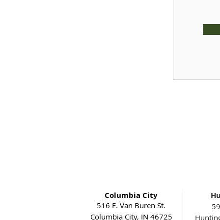
Columbia City
Hu
516 E. Van Buren St.
59
Columbia City, IN 46725
Huntin