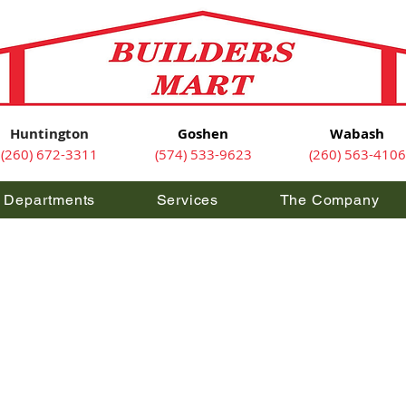
Huntington
Goshen
Wabash
(260) 672-3311
(574) 533-9623
(260) 563-4106
Departments
Services
The Company