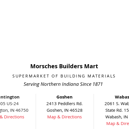
Morsches Builders Mart
SUPERMARKET OF BUILDING MATERIALS
Serving Northern Indiana Since 1871
ntington
Goshen
Waba
05 US-24
2413 Peddlers Rd.
2061 S. Wab
gton, IN 46750
Goshen, IN 46528
State Rd. 1
& Directions
Map & Directions
Wabash, IN
Map & Dire