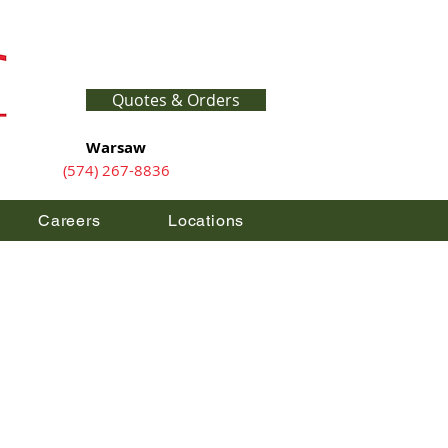
Quotes & Orders
Warsaw
(574) 267-8836
Careers
Locations