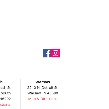
sh
Warsaw
ash St.
2240 N. Detroit St.
5 South
Warsaw, IN 46580
 46992
Map & Directions
ctions