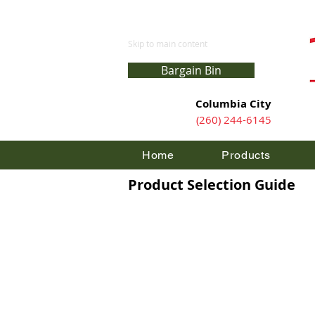
Skip to main content
Bargain Bin
Columbia City
(260) 244-6145
Home
Products
Product Selection Guide