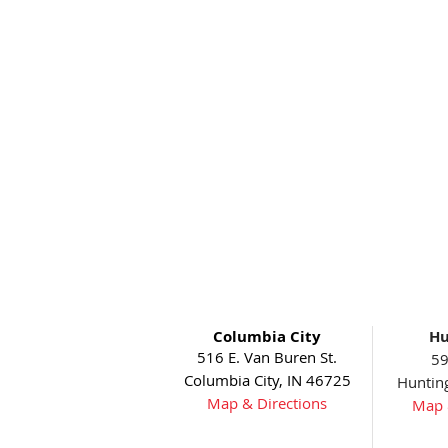
Columbia City
Hu
516 E. Van Buren St.
59
Columbia City, IN 46725
Huntin
Map & Directions
Map 