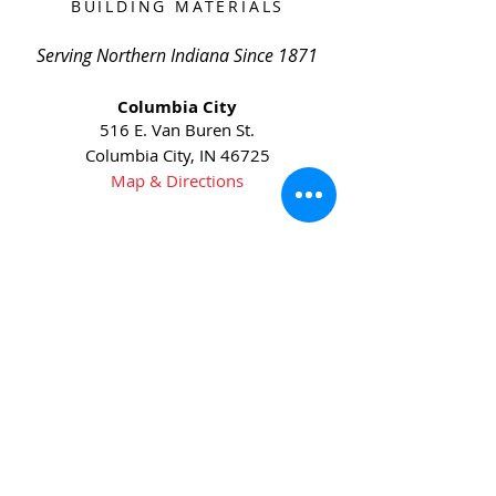
BUILDING MATERIALS
Serving Northern Indiana Since 1871
Columbia City
516 E. Van Buren St.
Columbia City, IN 46725
Map & Directions
Phone:
(260) 244-6145
Fax:
(260) 244-6631
Huntington
5905 US-24
Huntington, IN 46750
Map & Directions