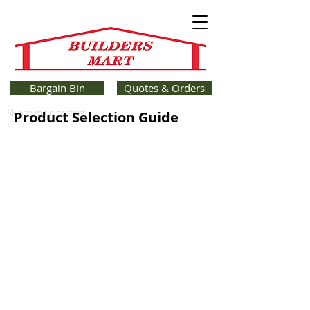
Bargain Bin
Quotes & Orders
Skip to main content
Product Selection Guide