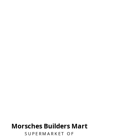
Morsches Builders Mart
SUPERMARKET OF