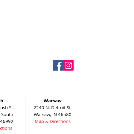
sh
Warsaw
ash St.
2240 N. Detroit St.
5 South
Warsaw, IN 46580
 46992
Map & Directions
ctions