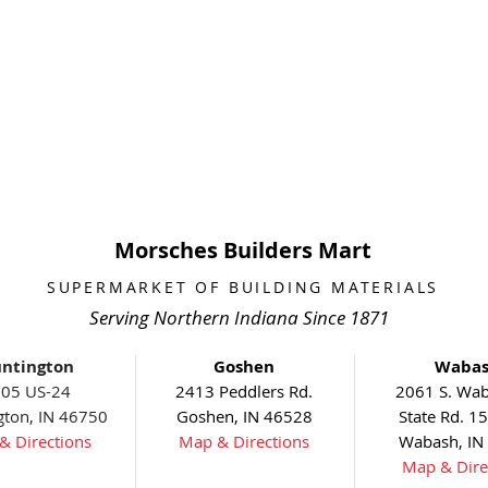
Morsches Builders Mart
SUPERMARKET OF BUILDING MATERIALS
Serving Northern Indiana Since 1871
ntington
Goshen
Waba
05 US-24
2413 Peddlers Rd.
2061 S. Wab
gton, IN 46750
Goshen, IN 46528
State Rd. 1
& Directions
Map & Directions
Wabash, IN
Map & Dire