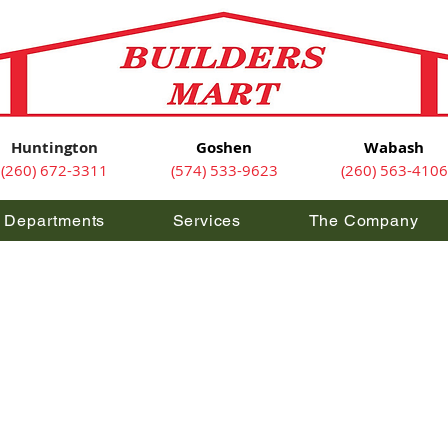
Huntington
Goshen
Wabash
(260) 672-3311
(574) 533-9623
(260) 563-4106
Departments
Services
The Company