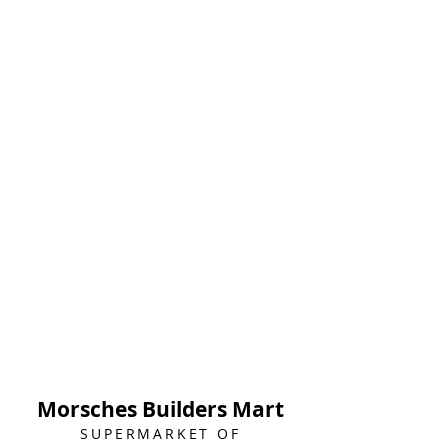
Morsches Builders Mart
SUPERMARKET OF