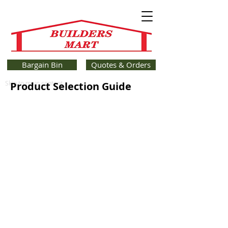
Bargain Bin
Quotes & Orders
Skip to main content
Product Selection Guide