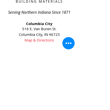
BUILDING MATERIALS
Serving Northern Indiana Since 1871
Columbia City
516 E. Van Buren St.
Columbia City, IN 46725
Map & Directions
Phone:
(260) 244-6145
Fax:
(260) 244-6631
Huntington
5905 US-24
Huntington, IN 46750
Map & Directions